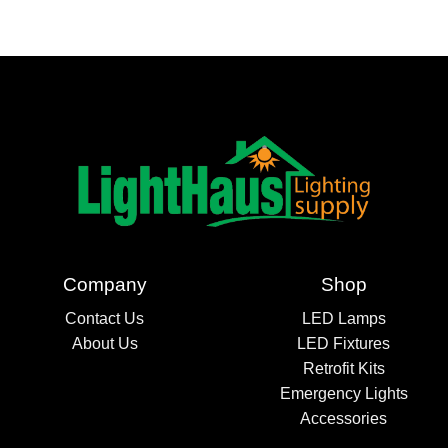
Company
Shop
Contact Us
LED Lamps
About Us
LED Fixtures
Retrofit Kits
Emergency Lights
Accessories