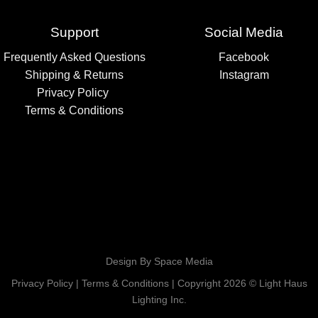
Support
Social Media
Frequently Asked Questions
Facebook
Shipping & Returns
Instagram
Privacy Policy
Terms & Conditions
Design By Space Media
Privacy Policy
|
Terms & Conditions
| Copyright 2026 © Light Haus
Lighting Inc.