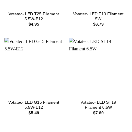
Votatec- LED T25 Filament
Votatec- LED T10 Filament
5.5W-E12
5W
$
4.95
$
6.79
Votatec- LED G15 Filament
Votatec- LED ST19
5.5W-E12
Filament 6.5W
$
5.49
$
7.89