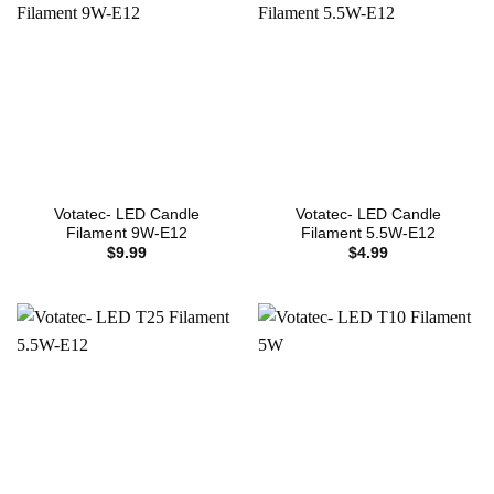
Votatec- LED Candle
Votatec- LED Candle
Filament 9W-E12
Filament 5.5W-E12
$
9.99
$
4.99