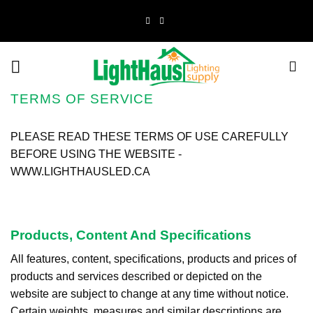
Skip
to
content
TERMS OF SERVICE
PLEASE READ THESE TERMS OF USE CAREFULLY
BEFORE USING THE WEBSITE -
WWW.LIGHTHAUSLED.CA
Products, Content And Specifications
All features, content, specifications, products and prices of
products and services described or depicted on the
website are subject to change at any time without notice.
Certain weights, measures and similar descriptions are