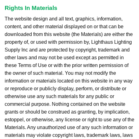
Rights In Materials
The website design and all text, graphics, information,
content, and other material displayed on or that can be
downloaded from this website (the Materials) are either the
property of, or used with permission by, Lighthaus Lighting
Supply Inc and are protected by copyright, trademark and
other laws and may not be used except as permitted in
these Terms of Use or with the prior written permission of
the owner of such material. You may not modify the
information or materials located on this website in any way
or reproduce or publicly display, perform, or distribute or
otherwise use any such materials for any public or
commercial purpose. Nothing contained on the website
grants or should be construed as granting, by implication,
estoppel, or otherwise, any license or right to use any of the
Materials. Any unauthorized use of any such information or
materials may violate copyright laws, trademark laws, laws