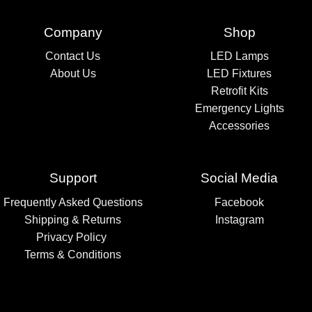
Company
Shop
Contact Us
LED Lamps
About Us
LED Fixtures
Retrofit Kits
Emergency Lights
Accessories
Support
Social Media
Frequently Asked Questions
Facebook
Shipping & Returns
Instagram
Privacy Policy
Terms & Conditions