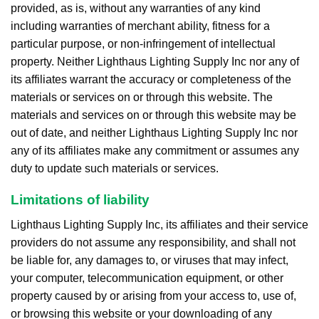
provided, as is, without any warranties of any kind
including warranties of merchant ability, fitness for a
particular purpose, or non-infringement of intellectual
property. Neither Lighthaus Lighting Supply Inc nor any of
its affiliates warrant the accuracy or completeness of the
materials or services on or through this website. The
materials and services on or through this website may be
out of date, and neither Lighthaus Lighting Supply Inc nor
any of its affiliates make any commitment or assumes any
duty to update such materials or services.
Limitations of liability
Lighthaus Lighting Supply Inc, its affiliates and their service
providers do not assume any responsibility, and shall not
be liable for, any damages to, or viruses that may infect,
your computer, telecommunication equipment, or other
property caused by or arising from your access to, use of,
or browsing this website or your downloading of any