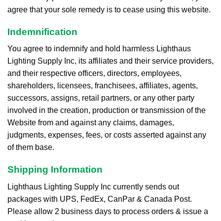
agree that your sole remedy is to cease using this website.
Indemnification
You agree to indemnify and hold harmless Lighthaus
Lighting Supply Inc, its affiliates and their service providers,
and their respective officers, directors, employees,
shareholders, licensees, franchisees, affiliates, agents,
successors, assigns, retail partners, or any other party
involved in the creation, production or transmission of the
Website from and against any claims, damages,
judgments, expenses, fees, or costs asserted against any
of them base.
Shipping Information
Lighthaus Lighting Supply Inc currently sends out
packages with UPS, FedEx, CanPar & Canada Post.
Please allow 2 business days to process orders & issue a