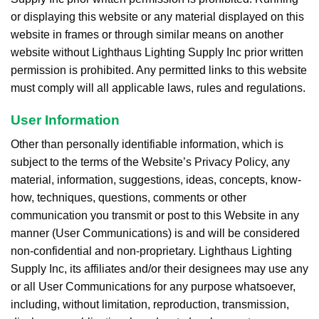
or displaying this website or any material displayed on this
website in frames or through similar means on another
website without Lighthaus Lighting Supply Inc prior written
permission is prohibited. Any permitted links to this website
must comply will all applicable laws, rules and regulations.
User Information
Other than personally identifiable information, which is
subject to the terms of the Website’s Privacy Policy, any
material, information, suggestions, ideas, concepts, know-
how, techniques, questions, comments or other
communication you transmit or post to this Website in any
manner (User Communications) is and will be considered
non-confidential and non-proprietary. Lighthaus Lighting
Supply Inc, its affiliates and/or their designees may use any
or all User Communications for any purpose whatsoever,
including, without limitation, reproduction, transmission,