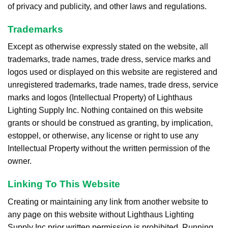
of privacy and publicity, and other laws and regulations.
Trademarks
Except as otherwise expressly stated on the website, all
trademarks, trade names, trade dress, service marks and
logos used or displayed on this website are registered and
unregistered trademarks, trade names, trade dress, service
marks and logos (Intellectual Property) of Lighthaus
Lighting Supply Inc. Nothing contained on this website
grants or should be construed as granting, by implication,
estoppel, or otherwise, any license or right to use any
Intellectual Property without the written permission of the
owner.
Linking To This Website
Creating or maintaining any link from another website to
any page on this website without Lighthaus Lighting
Supply Inc prior written permission is prohibited. Running