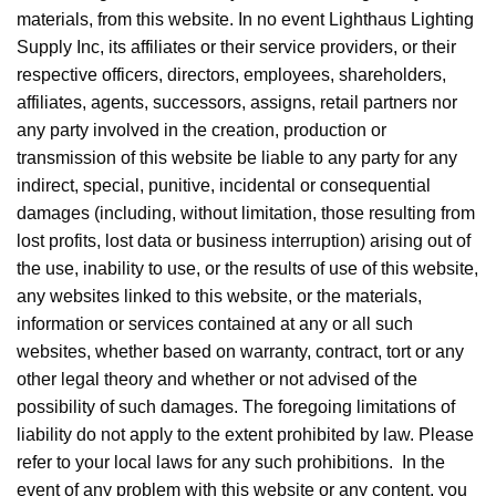
materials, from this website. In no event Lighthaus Lighting
Supply Inc, its affiliates or their service providers, or their
respective officers, directors, employees, shareholders,
affiliates, agents, successors, assigns, retail partners nor
any party involved in the creation, production or
transmission of this website be liable to any party for any
indirect, special, punitive, incidental or consequential
damages (including, without limitation, those resulting from
lost profits, lost data or business interruption) arising out of
the use, inability to use, or the results of use of this website,
any websites linked to this website, or the materials,
information or services contained at any or all such
websites, whether based on warranty, contract, tort or any
other legal theory and whether or not advised of the
possibility of such damages. The foregoing limitations of
liability do not apply to the extent prohibited by law. Please
refer to your local laws for any such prohibitions. In the
event of any problem with this website or any content, you