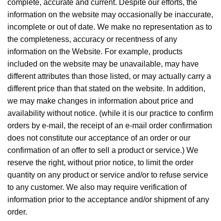
complete, accurate and current. Despite our efforts, the
information on the website may occasionally be inaccurate,
incomplete or out of date. We make no representation as to
the completeness, accuracy or recentness of any
information on the Website. For example, products
included on the website may be unavailable, may have
different attributes than those listed, or may actually carry a
different price than that stated on the website. In addition,
we may make changes in information about price and
availability without notice. (while it is our practice to confirm
orders by e-mail, the receipt of an e-mail order confirmation
does not constitute our acceptance of an order or our
confirmation of an offer to sell a product or service.) We
reserve the right, without prior notice, to limit the order
quantity on any product or service and/or to refuse service
to any customer. We also may require verification of
information prior to the acceptance and/or shipment of any
order.