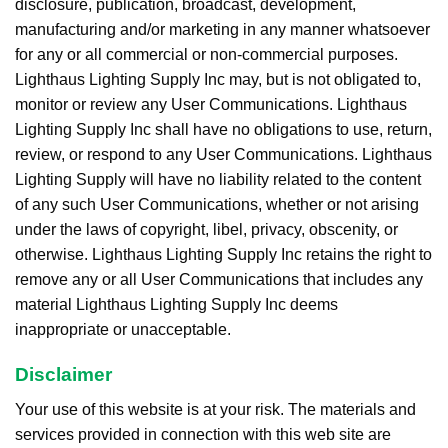
disclosure, publication, broadcast, development,
manufacturing and/or marketing in any manner whatsoever
for any or all commercial or non-commercial purposes.
Lighthaus Lighting Supply Inc may, but is not obligated to,
monitor or review any User Communications. Lighthaus
Lighting Supply Inc shall have no obligations to use, return,
review, or respond to any User Communications. Lighthaus
Lighting Supply will have no liability related to the content
of any such User Communications, whether or not arising
under the laws of copyright, libel, privacy, obscenity, or
otherwise. Lighthaus Lighting Supply Inc retains the right to
remove any or all User Communications that includes any
material Lighthaus Lighting Supply Inc deems
inappropriate or unacceptable.
Disclaimer
Your use of this website is at your risk. The materials and
services provided in connection with this web site are