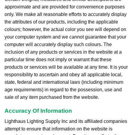
approximate and are provided for convenience purposes
only. We make all reasonable efforts to accurately display
the attributes of our products, including the applicable
colours; however, the actual color you see will depend on
your computer system and we cannot guarantee that your
computer will accurately display such colours. The
inclusion of any products or services in the website at a
particular time does not imply or warrant that these
products or services will be available at any time. It is your
responsibility to ascertain and obey all applicable local,
state, federal and international laws (including minimum
age requirements) in regard to the possession, use and
sale of any item purchased from the website.
Accuracy Of Information
Lighthaus Lighting Supply Inc and its affiliated companies
attempt to ensure that information on the website is