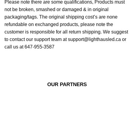
Please note there are some qualifications, Products must
not be broken, smashed or damaged & in original
packaging/tags. The original shipping cost’s are none
refundable on exchanged products, please note the
customer is responsible for all return shipping. We suggest
to contact our support team at support@lighthausled.ca or
call us at 647-955-3587
OUR PARTNERS