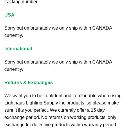
tracking number.
USA
Sorry but unfortunately we only ship within CANADA
currently.
International
Sorry but unfortunately we only ship within CANADA
currently.
Returns & Exchanges
We want you to be confident and comfortable when using
Lighthaus Lighting Supply Inc products, so please make
sure it fits you perfect. We currently offer a 15 day
exchange period. No returns on working products, only
exchange for defective products within warranty period.